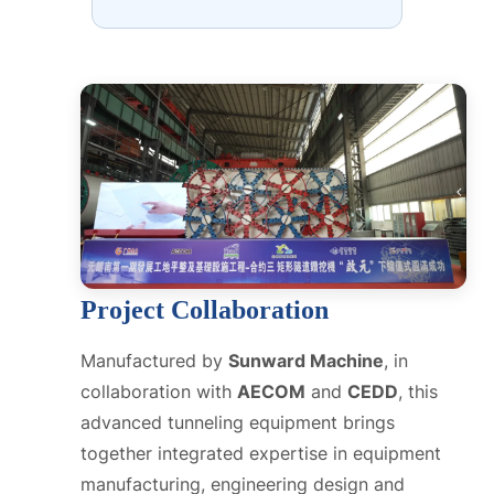
Project Collaboration
Manufactured by
Sunward Machine
, in
collaboration with
AECOM
and
CEDD
, this
advanced tunneling equipment brings
together integrated expertise in equipment
manufacturing, engineering design and