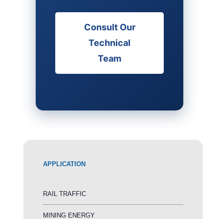
Consult Our
Technical
Team
APPLICATION
RAIL TRAFFIC
MINING ENERGY