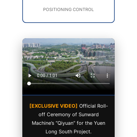
POSITIONING CONTROL
[EXCLUSIVE VIDEO]
Official Roll-
off Ceremony of Sunward
Machine’s “Qiyuan” for the Yuen
Long South Project.