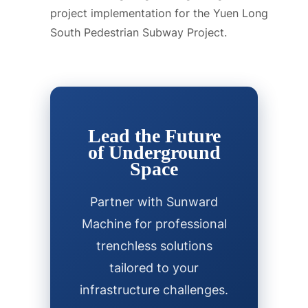
project implementation for the Yuen Long
South Pedestrian Subway Project.
Lead the Future
of Underground
Space
Partner with Sunward
Machine for professional
trenchless solutions
tailored to your
infrastructure challenges.