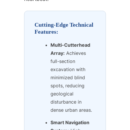
Cutting-Edge Technical
Features:
Multi-Cutterhead
Array:
Achieves
full-section
excavation with
minimized blind
spots, reducing
geological
disturbance in
dense urban areas.
Smart Navigation