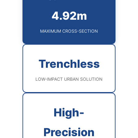
4.92m
MAXIMUM CROSS-SECTION
Trenchless
LOW-IMPACT URBAN SOLUTION
High-
Precision