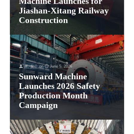
Machine Launches for
Jiashan-Xitang Railway
Construction
谢, 女士
on
June 5, 2026
Sunward Machine
Launches 2026 Safety
Production Month
Campaign