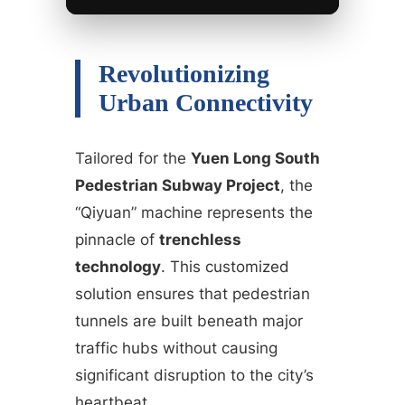
Revolutionizing
Urban Connectivity
Tailored for the
Yuen Long South
Pedestrian Subway Project
, the
“Qiyuan” machine represents the
pinnacle of
trenchless
technology
. This customized
solution ensures that pedestrian
tunnels are built beneath major
traffic hubs without causing
significant disruption to the city’s
heartbeat.