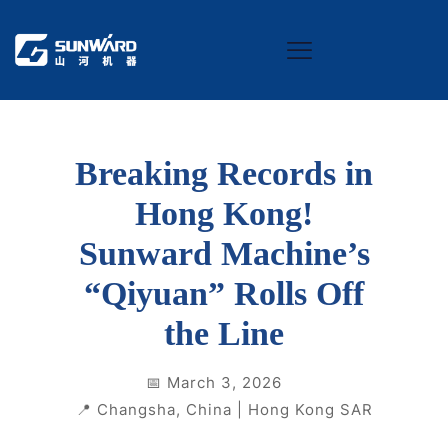
Breaking Records in
Hong Kong!
Sunward Machine’s
“Qiyuan” Rolls Off
the Line
📅 March 3, 2026
📍 Changsha, China | Hong Kong SAR