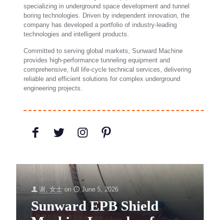
specializing in underground space development and tunnel
boring technologies. Driven by independent innovation, the
company has developed a portfolio of industry-leading
technologies and intelligent products.
Committed to serving global markets, Sunward Machine
provides high-performance tunneling equipment and
comprehensive, full life-cycle technical services, delivering
reliable and efficient solutions for complex underground
engineering projects.
谢, 女士
on
June 5, 2026
Sunward EPB Shield