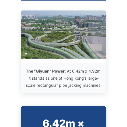
The “Qiyuan” Power:
At 6.42m x 4.92m,
it stands as one of Hong Kong’s large-
scale rectangular pipe jacking machines.
6.42m ×