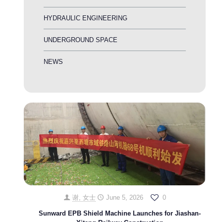
HYDRAULIC ENGINEERING
UNDERGROUND SPACE
NEWS
谢, 女士
June 5, 2026
0
Sunward EPB Shield Machine Launches for Jiashan-