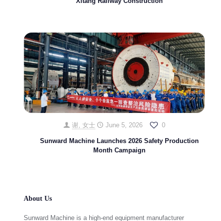
Xitang Railway Construction
谢, 女士
June 5, 2026
0
Sunward Machine Launches 2026 Safety Production
Month Campaign
About Us
Sunward Machine is a high-end equipment manufacturer