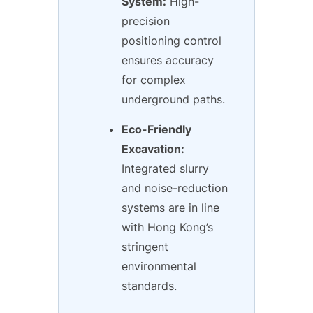
System:
High-
precision
positioning control
ensures accuracy
for complex
underground paths.
Eco-Friendly
Excavation:
Integrated slurry
and noise-reduction
systems are in line
with Hong Kong’s
stringent
environmental
standards.