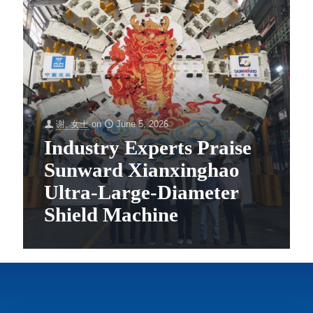
谢, 女士
on
June 5, 2026
Industry Experts Praise
Sunward Xianxinghao
Ultra-Large-Diameter
Shield Machine