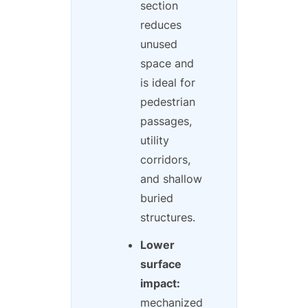
section
reduces
unused
space and
is ideal for
pedestrian
passages,
utility
corridors,
and shallow
buried
structures.
Lower
surface
impact:
mechanized