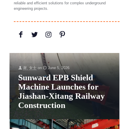
reliable and efficient solutions for complex underground
engineering projects.
谢, 女士
on
June 5, 2026
Sunward EPB Shield
Machine Launches for
Jiashan-Xitang Railway
Construction