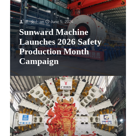
谢, 女士
on
June 5, 2026
Sunward Machine
Launches 2026 Safety
Production Month
Campaign