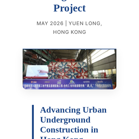
Project
MAY 2026 | YUEN LONG,
HONG KONG
Advancing Urban
Underground
Construction in