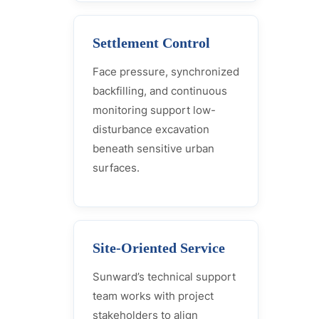
Settlement Control
Face pressure, synchronized
backfilling, and continuous
monitoring support low-
disturbance excavation
beneath sensitive urban
surfaces.
Site-Oriented Service
Sunward’s technical support
team works with project
stakeholders to align