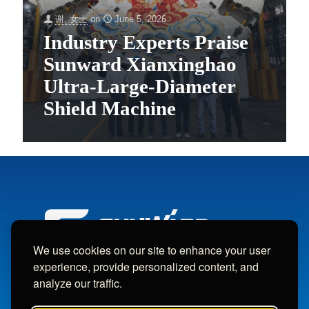
谢, 女士
on
June 5, 2026
Industry Experts Praise
Sunward Xianxinghao
Ultra-Large-Diameter
Shield Machine
We use cookies on our site to enhance your user
experience, provide personalized content, and
analyze our traffic.
Copyright © Sunward Machine Intelligent Machinery Co., Ltd.