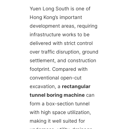
Yuen Long South is one of
Hong Kong’s important
development areas, requiring
infrastructure works to be
delivered with strict control
over traffic disruption, ground
settlement, and construction
footprint. Compared with
conventional open-cut
excavation, a
rectangular
tunnel boring machine
can
form a box-section tunnel
with high space utilization,
making it well suited for