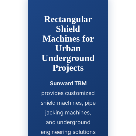
Rectangular
Shield
Machines for
Urban
Underground
Projects
Sunward TBM
provides customized
shield machines, pipe
jacking machines,
and underground
engineering solutions