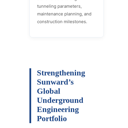
tunneling parameters,
maintenance planning, and
construction milestones.
Strengthening
Sunward’s
Global
Underground
Engineering
Portfolio