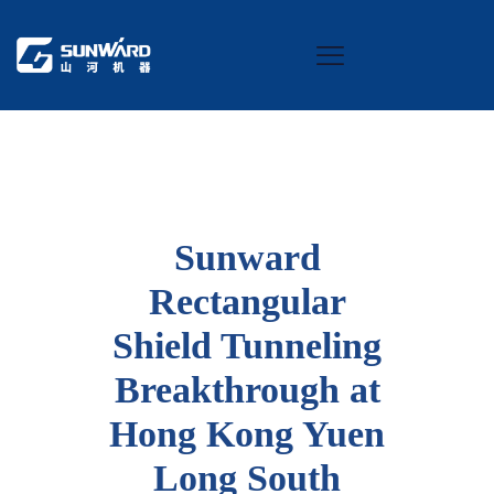
Sunward
Rectangular
Shield Tunneling
Breakthrough at
Hong Kong Yuen
Long South