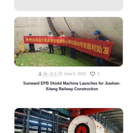
谢, 女士
June 5, 2026
0
Sunward EPB Shield Machine Launches for Jiashan-
Xitang Railway Construction