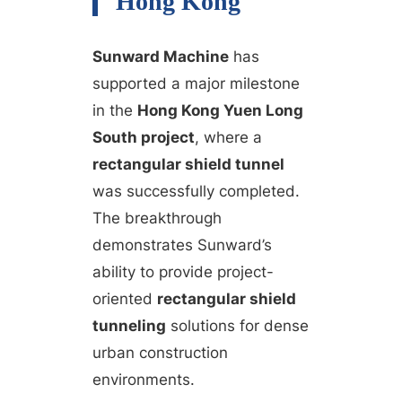
Hong Kong
Sunward Machine
has
supported a major milestone
in the
Hong Kong Yuen Long
South project
, where a
rectangular shield tunnel
was successfully completed.
The breakthrough
demonstrates Sunward’s
ability to provide project-
oriented
rectangular shield
tunneling
solutions for dense
urban construction
environments.