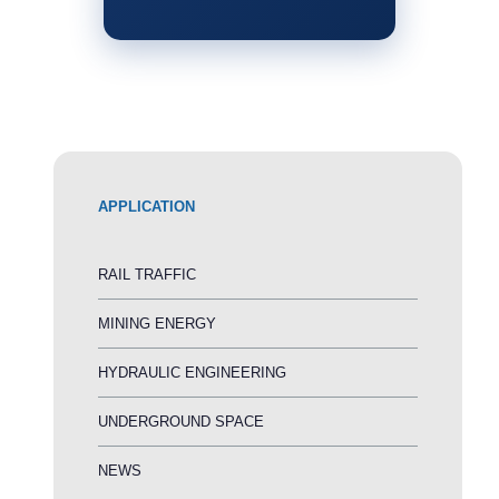
APPLICATION
RAIL TRAFFIC
MINING ENERGY
HYDRAULIC ENGINEERING
UNDERGROUND SPACE
NEWS