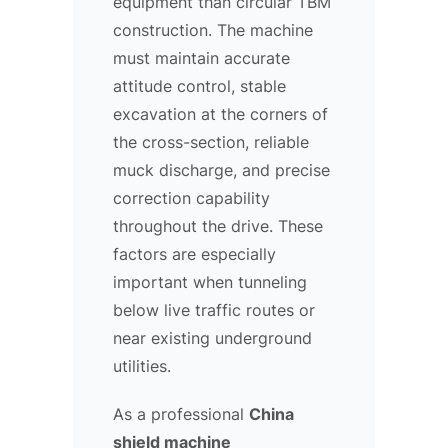
equipment than circular TBM
construction. The machine
must maintain accurate
attitude control, stable
excavation at the corners of
the cross-section, reliable
muck discharge, and precise
correction capability
throughout the drive. These
factors are especially
important when tunneling
below live traffic routes or
near existing underground
utilities.
As a professional
China
shield machine