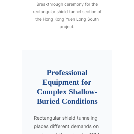
Breakthrough ceremony for the
rectangular shield tunnel section of
the Hong Kong Yuen Long South
project.
Professional
Equipment for
Complex Shallow-
Buried Conditions
Rectangular shield tunneling
places different demands on