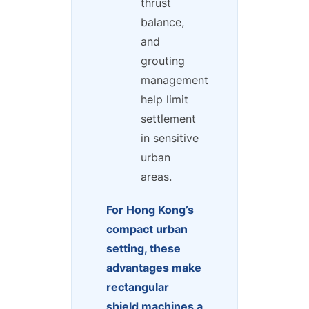
thrust
balance,
and
grouting
management
help limit
settlement
in sensitive
urban
areas.
For Hong Kong’s
compact urban
setting, these
advantages make
rectangular
shield machines a