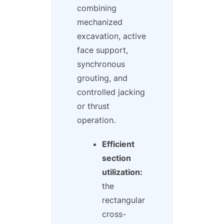
combining
mechanized
excavation, active
face support,
synchronous
grouting, and
controlled jacking
or thrust
operation.
Efficient
section
utilization:
the
rectangular
cross-