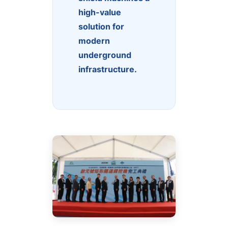
high-value
solution for
modern
underground
infrastructure.