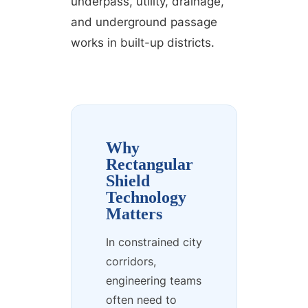
underpass, utility, drainage,
and underground passage
works in built-up districts.
Why
Rectangular
Shield
Technology
Matters
In constrained city
corridors,
engineering teams
often need to