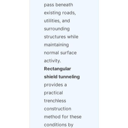
pass beneath
existing roads,
utilities, and
surrounding
structures while
maintaining
normal surface
activity.
Rectangular
shield tunneling
provides a
practical
trenchless
construction
method for these
conditions by