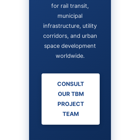
for rail transit,
municipal
infrastructure, utility
corridors, and urban
space development
worldwide.
CONSULT
OUR TBM
PROJECT
TEAM