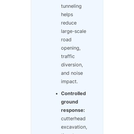
tunneling
helps
reduce
large-scale
road
opening,
traffic
diversion,
and noise
impact.
Controlled
ground
response:
cutterhead
excavation,