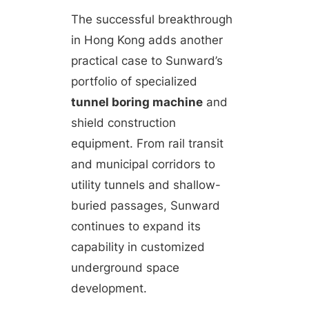
The successful breakthrough
in Hong Kong adds another
practical case to Sunward’s
portfolio of specialized
tunnel boring machine
and
shield construction
equipment. From rail transit
and municipal corridors to
utility tunnels and shallow-
buried passages, Sunward
continues to expand its
capability in customized
underground space
development.