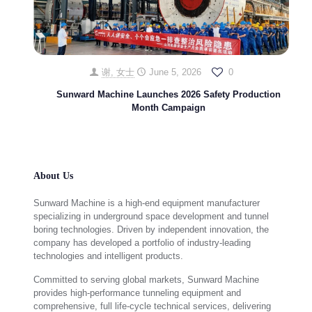
谢, 女士
June 5, 2026
0
Sunward Machine Launches 2026 Safety Production
Month Campaign
About Us
Sunward Machine is a high-end equipment manufacturer
specializing in underground space development and tunnel
boring technologies. Driven by independent innovation, the
company has developed a portfolio of industry-leading
technologies and intelligent products.
Committed to serving global markets, Sunward Machine
provides high-performance tunneling equipment and
comprehensive, full life-cycle technical services, delivering