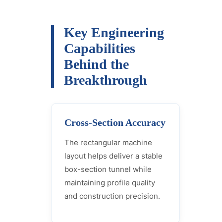
Key Engineering
Capabilities
Behind the
Breakthrough
Cross-Section Accuracy
The rectangular machine
layout helps deliver a stable
box-section tunnel while
maintaining profile quality
and construction precision.