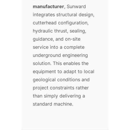
manufacturer
, Sunward
integrates structural design,
cutterhead configuration,
hydraulic thrust, sealing,
guidance, and on-site
service into a complete
underground engineering
solution. This enables the
equipment to adapt to local
geological conditions and
project constraints rather
than simply delivering a
standard machine.