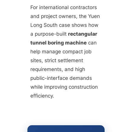
For international contractors
and project owners, the Yuen
Long South case shows how
a purpose-built
rectangular
tunnel boring machine
can
help manage compact job
sites, strict settlement
requirements, and high
public-interface demands
while improving construction
efficiency.