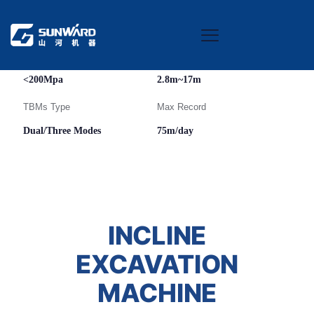
Rock Condition
TBMs Diameter
<200Mpa
2.8m~17m
TBMs Type
Max Record
Dual/Three Modes
75m/day
INCLINE
EXCAVATION
MACHINE