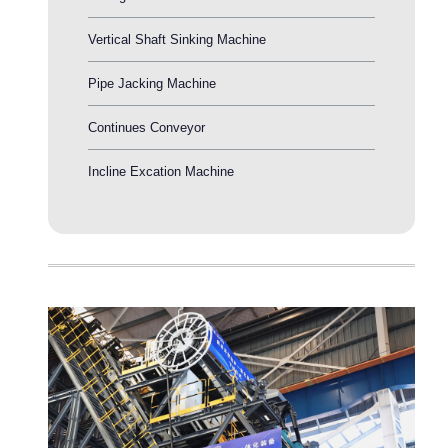
Vertical Shaft Sinking Machine
Pipe Jacking Machine
Continues Conveyor
Incline Excation Machine