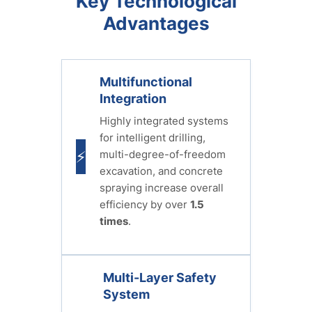
Key Technological
Advantages
Multifunctional
Integration
Highly integrated systems
for intelligent drilling,
multi-degree-of-freedom
⚡
excavation, and concrete
spraying increase overall
efficiency by over
1.5
times
.
Multi-Layer Safety
System