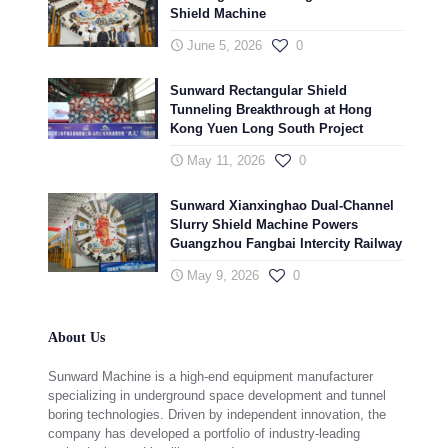
Shield Machine
June 5, 2026
0
Sunward Rectangular Shield
Tunneling Breakthrough at Hong
Kong Yuen Long South Project
May 11, 2026
0
Sunward Xianxinghao Dual-Channel
Slurry Shield Machine Powers
Guangzhou Fangbai Intercity Railway
May 9, 2026
0
About Us
Sunward Machine is a high-end equipment manufacturer
specializing in underground space development and tunnel
boring technologies. Driven by independent innovation, the
company has developed a portfolio of industry-leading