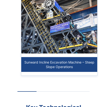
Sunward Incline Excavation Machine – Steep
Slope Operations