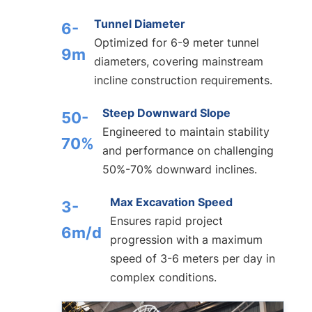
Tunnel Diameter
6-
Optimized for 6-9 meter tunnel
9m
diameters, covering mainstream
incline construction requirements.
Steep Downward Slope
50-
Engineered to maintain stability
70%
and performance on challenging
50%-70% downward inclines.
Max Excavation Speed
3-
Ensures rapid project
6m/d
progression with a maximum
speed of 3-6 meters per day in
complex conditions.