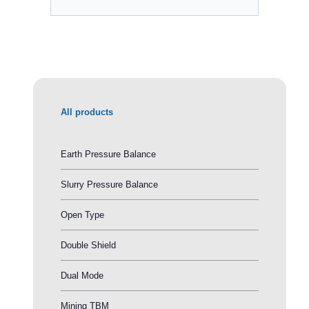
All products
Earth Pressure Balance
Slurry Pressure Balance
Open Type
Double Shield
Dual Mode
Mining TBM