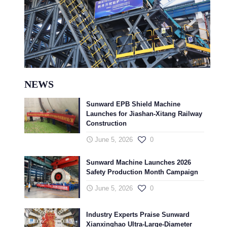
NEWS
Sunward EPB Shield Machine
Launches for Jiashan-Xitang Railway
Construction
June 5, 2026
0
Sunward Machine Launches 2026
Safety Production Month Campaign
June 5, 2026
0
Industry Experts Praise Sunward
Xianxinghao Ultra-Large-Diameter