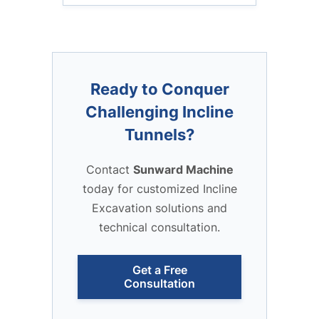
Ready to Conquer
Challenging Incline
Tunnels?
Contact
Sunward Machine
today for customized Incline
Excavation solutions and
technical consultation.
Get a Free
Consultation