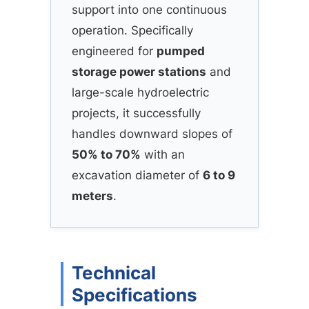
support into one continuous
operation. Specifically
engineered for
pumped
storage power stations
and
large-scale hydroelectric
projects, it successfully
handles downward slopes of
50% to 70%
with an
excavation diameter of
6 to 9
meters
.
Technical
Specifications