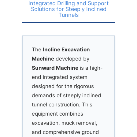
Integrated Drilling and Support
Solutions for Steeply Inclined
Tunnels
The
Incline Excavation
Machine
developed by
Sunward Machine
is a high-
end integrated system
designed for the rigorous
demands of steeply inclined
tunnel construction. This
equipment combines
excavation, muck removal,
and comprehensive ground