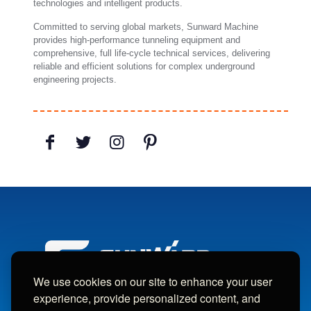
technologies and intelligent products.
Committed to serving global markets, Sunward Machine
provides high-performance tunneling equipment and
comprehensive, full life-cycle technical services, delivering
reliable and efficient solutions for complex underground
engineering projects.
We use cookies on our site to enhance your user
experience, provide personalized content, and