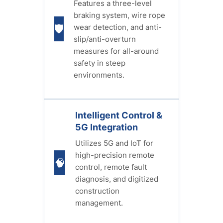
Features a three-level
braking system, wire rope
wear detection, and anti-
🛡️
slip/anti-overturn
measures for all-around
safety in steep
environments.
Intelligent Control &
5G Integration
Utilizes 5G and IoT for
high-precision remote
🧠
control, remote fault
diagnosis, and digitized
construction
management.