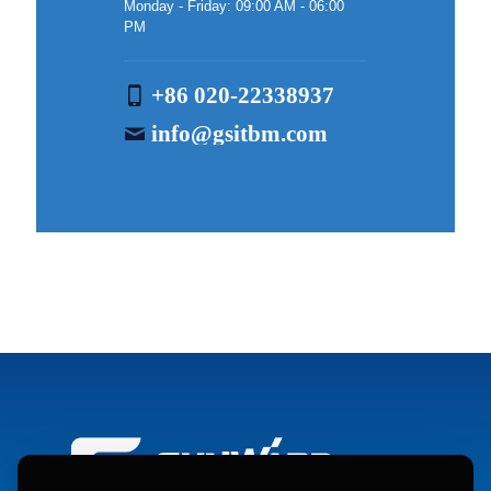
Monday - Friday: 09:00 AM - 06:00
PM
+86 020-22338937
info@gsitbm.com