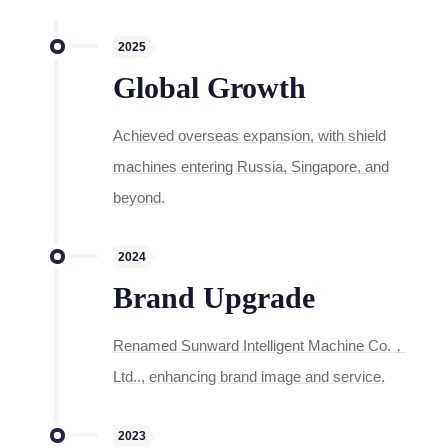
2025
Global Growth
Achieved overseas expansion, with shield
machines entering Russia, Singapore, and
beyond.
2024
Brand Upgrade
Renamed Sunward Intelligent Machine Co.，
Ltd.., enhancing brand image and service.
2023