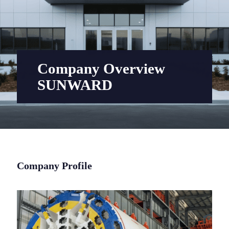
Company Overview
SUNWARD
Company Profile