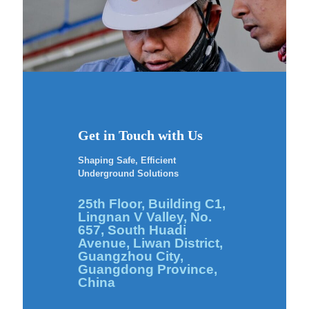
Get in Touch with Us
Shaping Safe, Efficient
Underground Solutions
25th Floor, Building C1,
Lingnan V Valley, No.
657, South Huadi
Avenue, Liwan District,
Guangzhou City,
Guangdong Province,
China