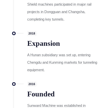
Shield machines participated in major rail
projects in Dongguan and Changsha,
completing key tunnels.
2018
Expansion
A Hunan subsidiary was set up, entering
Chengdu and Kunming markets for tunneling
equipment.
2016
Founded
Sunward Machine was established in