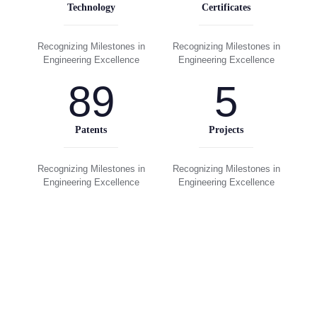
Technology
Certificates
Recognizing Milestones in
Recognizing Milestones in
Engineering Excellence
Engineering Excellence
89
5
Patents
Projects
Recognizing Milestones in
Recognizing Milestones in
Engineering Excellence
Engineering Excellence