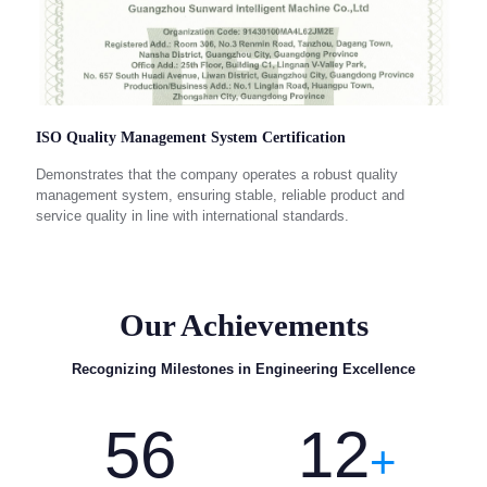
ISO Quality Management System Certification
Demonstrates that the company operates a robust quality
management system, ensuring stable, reliable product and
service quality in line with international standards.
Our Achievements
Recognizing Milestones in Engineering Excellence
56
12
+