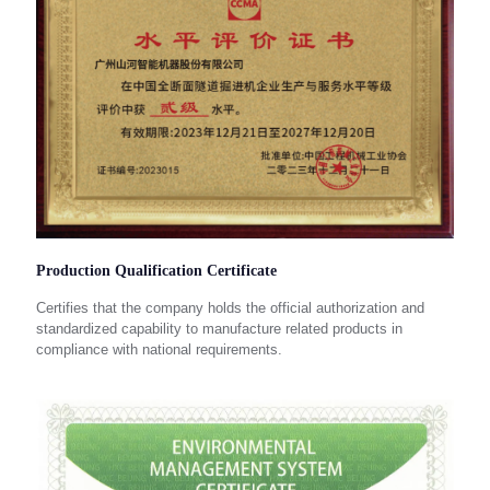
Production Qualification Certificate
Certifies that the company holds the official authorization and
standardized capability to manufacture related products in
compliance with national requirements.