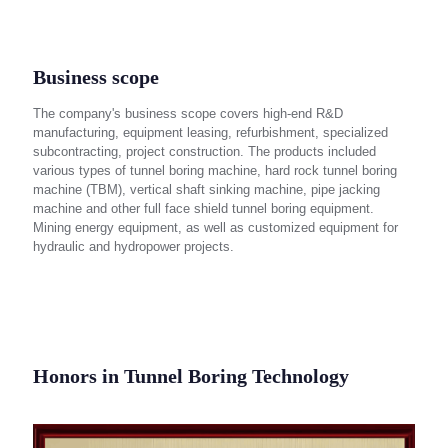
Business scope
The company's business scope covers high-end R&D
manufacturing, equipment leasing, refurbishment, specialized
subcontracting, project construction. The products included
various types of tunnel boring machine, hard rock tunnel boring
machine (TBM), vertical shaft sinking machine, pipe jacking
machine and other full face shield tunnel boring equipment.
Mining energy equipment, as well as customized equipment for
hydraulic and hydropower projects.
Honors in Tunnel Boring Technology