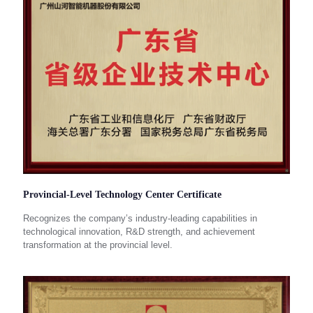
Provincial-Level Technology Center Certificate
Recognizes the company’s industry-leading capabilities in
technological innovation, R&D strength, and achievement
transformation at the provincial level.