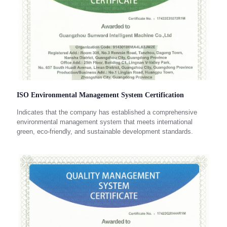
ISO Environmental Management System Certification
Indicates that the company has established a comprehensive
environmental management system that meets international
green, eco-friendly, and sustainable development standards.