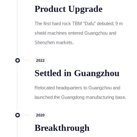
Product Upgrade
The first hard rock TBM “Dafu” debuted; 9 m
shield machines entered Guangzhou and
Shenzhen markets.
2022
Settled in Guangzhou
Relocated headquarters to Guangzhou and
launched the Guangdong manufacturing base.
2020
Breakthrough