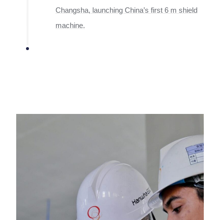
Changsha, launching China’s first 6 m shield
machine.