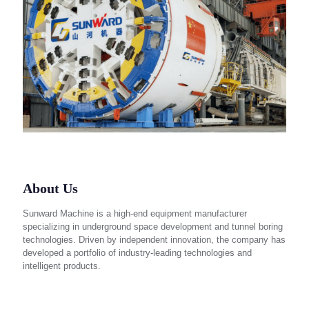
About Us
Sunward Machine is a high-end equipment manufacturer
specializing in underground space development and tunnel boring
technologies. Driven by independent innovation, the company has
developed a portfolio of industry-leading technologies and
intelligent products.