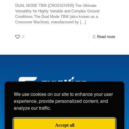
DUAL MODE TBM (CROSSOVER) The Ultimate
Versatility for Highly Variable and Complex Ground
Conditions The Dual Mode TBM (also known as a
Crossover Machine), manufactured by
[…]
0
Read more
We use cookies on our site to enhance your user
experience, provide personalized content, and
analyze our traffic.
Copyright © Sunward Machine Intelligent Machinery Co., Ltd.
All Rights Reserved.
Accept all