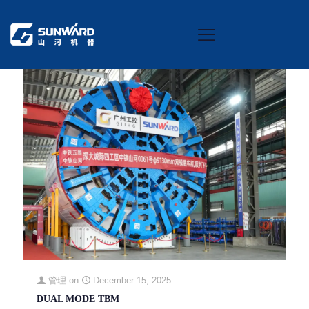
Categories
Tags
Authors
Show all
管理
on
December 15, 2025
DUAL MODE TBM