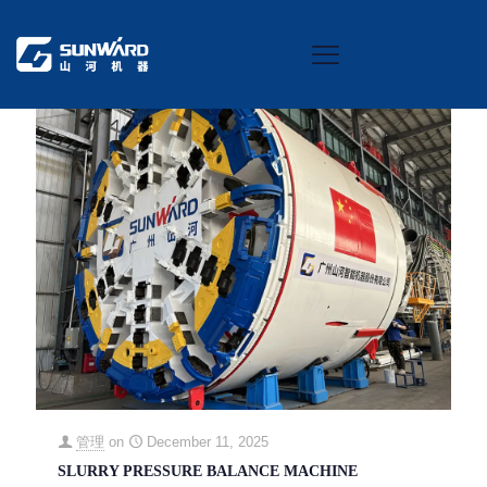
Categories
Tags
Authors
Show all
管理
on
December 11, 2025
SLURRY PRESSURE BALANCE MACHINE