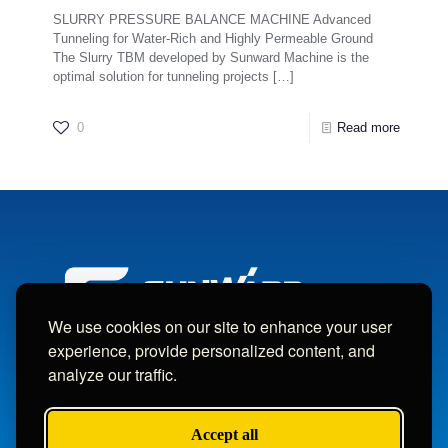
SLURRY PRESSURE BALANCE MACHINE Advanced
Tunneling for Water-Rich and Highly Permeable Ground
The Slurry TBM developed by Sunward Machine is the
optimal solution for tunneling projects
[…]
0
Read more
We use cookies on our site to enhance your user
experience, provide personalized content, and
analyze our traffic.
Copyright © Sunward Machine Intelligent Machinery Co., Ltd.
All Rights Reserved.
Accept all