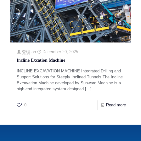
管理
on
December 20, 2025
Incline Excation Machine
INCLINE EXCAVATION MACHINE Integrated Drilling and
Support Solutions for Steeply Inclined Tunnels The Incline
Excavation Machine developed by Sunward Machine is a
high-end integrated system designed
[…]
0
Read more